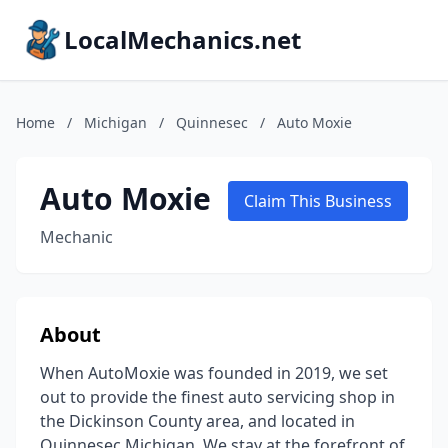
LocalMechanics.net
Home
/
Michigan
/
Quinnesec
/
Auto Moxie
Auto Moxie
Claim This Business
Mechanic
About
When AutoMoxie was founded in 2019, we set
out to provide the finest auto servicing shop in
the Dickinson County area, and located in
Quinnesec Michigan. We stay at the forefront of