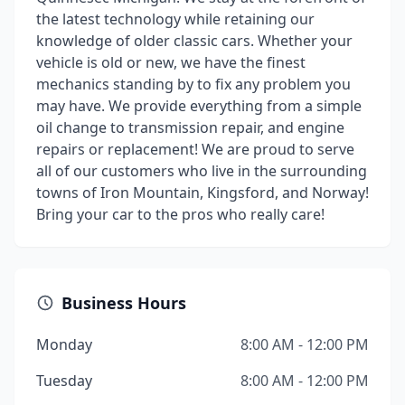
the latest technology while retaining our
knowledge of older classic cars. Whether your
vehicle is old or new, we have the finest
mechanics standing by to fix any problem you
may have. We provide everything from a simple
oil change to transmission repair, and engine
repairs or replacement! We are proud to serve
all of our customers who live in the surrounding
towns of Iron Mountain, Kingsford, and Norway!
Bring your car to the pros who really care!
Business Hours
Monday
8:00 AM - 12:00 PM
Tuesday
8:00 AM - 12:00 PM