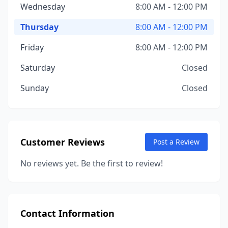
Wednesday
8:00 AM - 12:00 PM
Thursday
8:00 AM - 12:00 PM
Friday
8:00 AM - 12:00 PM
Saturday
Closed
Sunday
Closed
Customer Reviews
Post a Review
No reviews yet. Be the first to review!
Contact Information