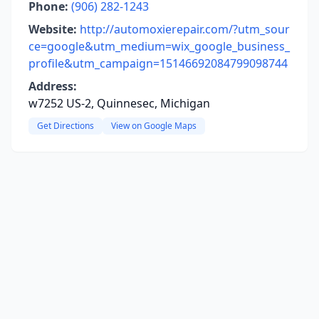
Phone:
(906) 282-1243
Website:
http://automoxierepair.com/?utm_sour
ce=google&utm_medium=wix_google_business_
profile&utm_campaign=15146692084799098744
Address:
w7252 US-2, Quinnesec, Michigan
Get Directions
View on Google Maps