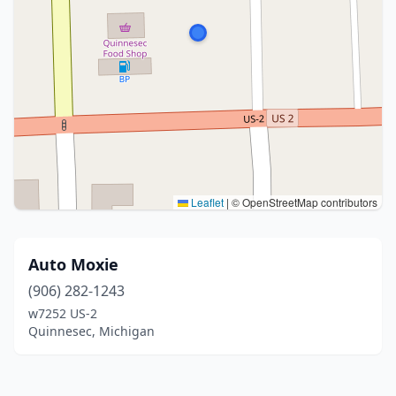
Leaflet
|
© OpenStreetMap contributors
Auto Moxie
(906) 282-1243
w7252 US-2
Quinnesec, Michigan