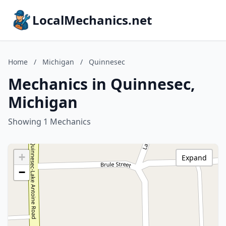
LocalMechanics.net
Home
/
Michigan
/
Quinnesec
Mechanics in Quinnesec,
Michigan
Showing 1 Mechanics
+
Expand
−