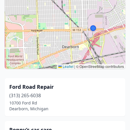
Leaflet
|
© OpenStreetMap contributors
Ford Road Repair
(313) 265-6038
10700 Ford Rd
Dearborn, Michigan
Ronny’s car care