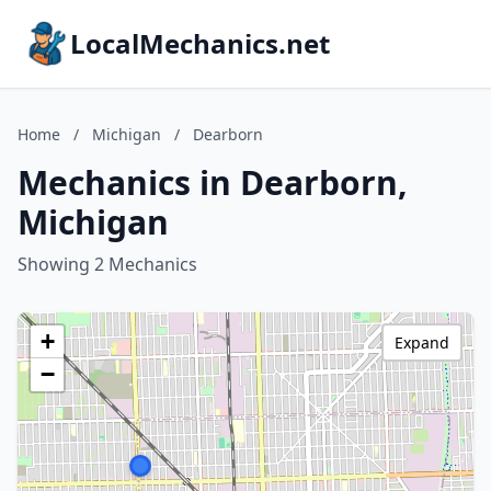
LocalMechanics.net
Home
/
Michigan
/
Dearborn
Mechanics in Dearborn,
Michigan
Showing 2 Mechanics
+
Expand
−