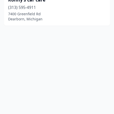
(313) 595-4911
7400 Greenfield Rd
Dearborn, Michigan