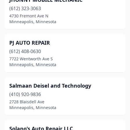
(612) 323-3063
4730 Fremont Ave N
Minneapolis, Minnesota
PJ AUTO REPAIR
(612) 408-0630
7722 Wentworth Ave S
Minneapolis, Minnesota
Salmaan Deisel and Technology
(410) 920-9836
2728 Blaisdell Ave
Minneapolis, Minnesota
Solano’s Auto Repair LLC