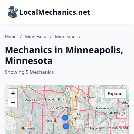
LocalMechanics.net
Home
/
Minnesota
/
Minneapolis
Mechanics in Minneapolis,
Minnesota
Showing 5 Mechanics
+
Expand
−