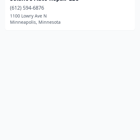
(612) 594-6876
1100 Lowry Ave N
Minneapolis, Minnesota