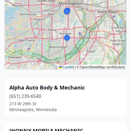
Leaflet
|
© OpenStreetMap contributors
Alpha Auto Body & Mechanic
(651) 239-6540
213 W 29th St
Minneapolis, Minnesota
JHONNY MOBILE MECHANIC