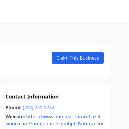
Claim This Business
Contact Information
Phone:
(314) 731-1222
Website:
https://www.bommaritofordhazel
wood.com/?utm_source=gmbpts&utm_medi