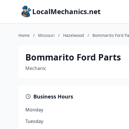
LocalMechanics.net
Home
/
Missouri
/
Hazelwood
/
Bommarito Ford Pa
Bommarito Ford Parts
Mechanic
Business Hours
Monday
Tuesday