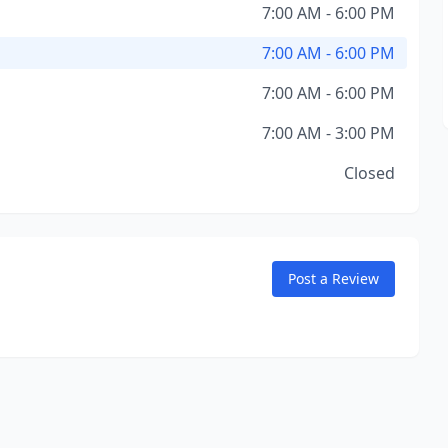
7:00 AM - 6:00 PM
7:00 AM - 6:00 PM
7:00 AM - 6:00 PM
7:00 AM - 3:00 PM
Closed
Post a Review