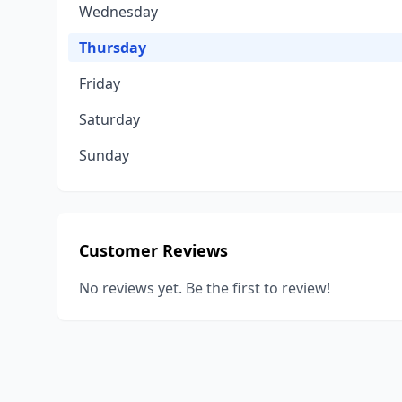
Wednesday
Thursday
Friday
Saturday
Sunday
Customer Reviews
No reviews yet. Be the first to review!