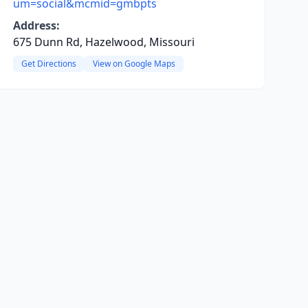
um=social&mcmid=gmbpts
Address:
675 Dunn Rd, Hazelwood, Missouri
Get Directions
View on Google Maps