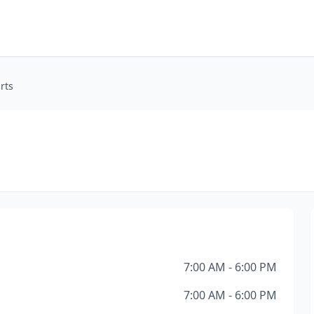
rts
7:00 AM - 6:00 PM
7:00 AM - 6:00 PM