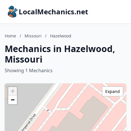
LocalMechanics.net
Home
/
Missouri
/
Hazelwood
Mechanics in Hazelwood,
Missouri
Showing 1 Mechanics
+
Expand
−