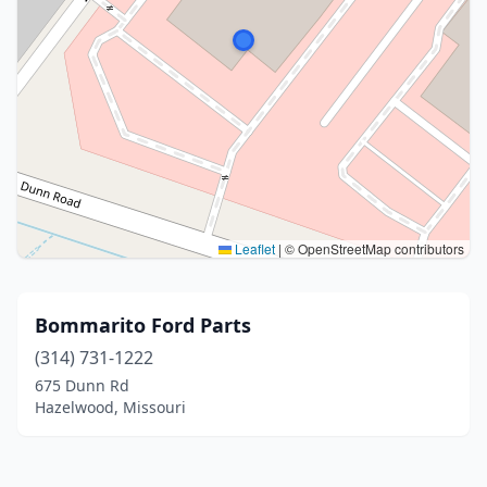
Leaflet
|
© OpenStreetMap contributors
Bommarito Ford Parts
(314) 731-1222
675 Dunn Rd
Hazelwood, Missouri