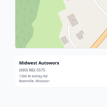
Midwest Autoworx
(660) 882-5575
1300 W Ashley Rd
Boonville, Missouri