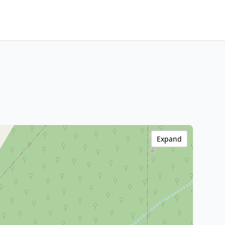
Expand