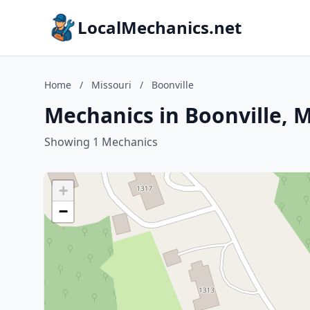
LocalMechanics.net
Home
/
Missouri
/
Boonville
Mechanics in Boonville, M
Showing 1 Mechanics
+
−