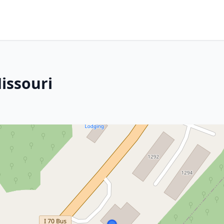
issouri