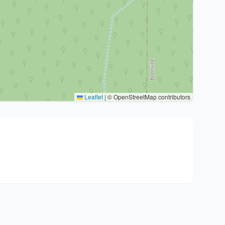
Leaflet
|
© OpenStreetMap contributors