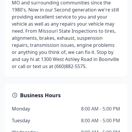
MO and surrounding communities since the
1980's. Now in our Second generation we're still
providing excellent service to you and your
vehicle as well as any repairs your vehicle may
need. From Missouri State Inspections to tires,
alignments, brakes, exhaust, suspension
repairs, transmission issues, engine problems
or anything you think of, we can fix it. Stop by
and say hi at 1300 West Ashley Road in Boonville
or call or text us at (660)882-5575.
Business Hours
Monday
8:00 AM - 5:00 PM
Tuesday
8:00 AM - 5:00 PM