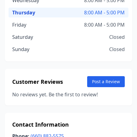
Wednesday
8:00 AM - 5:00 PM
Thursday
8:00 AM - 5:00 PM
Friday
8:00 AM - 5:00 PM
Saturday
Closed
Sunday
Closed
Customer Reviews
Post a Review
No reviews yet. Be the first to review!
Contact Information
Phone:
(660) 882-5575