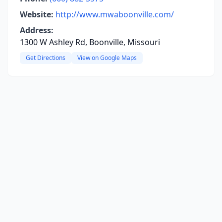
Website:
http://www.mwaboonville.com/
Address:
1300 W Ashley Rd, Boonville, Missouri
Get Directions
View on Google Maps