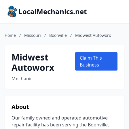
LocalMechanics.net
Home
/
Missouri
/
Boonville
/
Midwest Autoworx
Midwest
Claim This
Autoworx
Business
Mechanic
About
Our family owned and operated automotive
repair facility has been serving the Boonville,