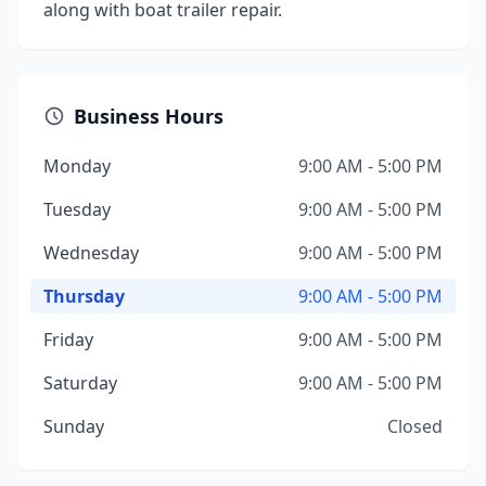
along with boat trailer repair.
Business Hours
Monday
9:00 AM - 5:00 PM
Tuesday
9:00 AM - 5:00 PM
Wednesday
9:00 AM - 5:00 PM
Thursday
9:00 AM - 5:00 PM
Friday
9:00 AM - 5:00 PM
Saturday
9:00 AM - 5:00 PM
Sunday
Closed