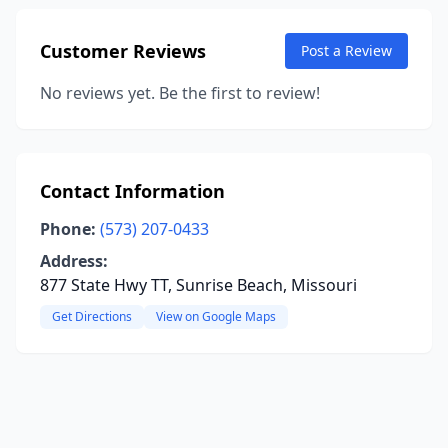
Customer Reviews
Post a Review
No reviews yet. Be the first to review!
Contact Information
Phone:
(573) 207-0433
Address:
877 State Hwy TT, Sunrise Beach, Missouri
Get Directions
View on Google Maps