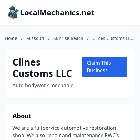
LocalMechanics.net
Home
/
Missouri
/
Sunrise Beach
/
Clines Customs LLC
Clines
Claim This
Customs LLC
Business
Auto bodywork mechanic
About
We are a full service automotive restoration
shop. We also repair and maintenance PWC’s