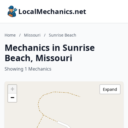
LocalMechanics.net
Home
/
Missouri
/
Sunrise Beach
Mechanics in Sunrise
Beach, Missouri
Showing 1 Mechanics
+
Expand
−