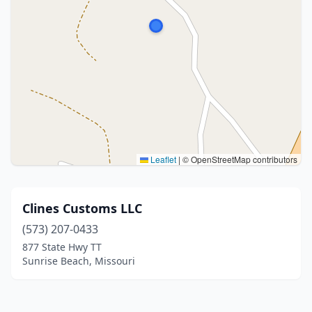
Leaflet
|
© OpenStreetMap contributors
Clines Customs LLC
(573) 207-0433
877 State Hwy TT
Sunrise Beach, Missouri