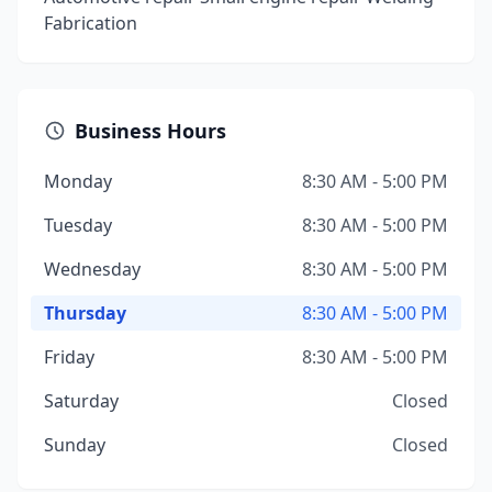
Fabrication
Business Hours
Monday
8:30 AM - 5:00 PM
Tuesday
8:30 AM - 5:00 PM
Wednesday
8:30 AM - 5:00 PM
Thursday
8:30 AM - 5:00 PM
Friday
8:30 AM - 5:00 PM
Saturday
Closed
Sunday
Closed