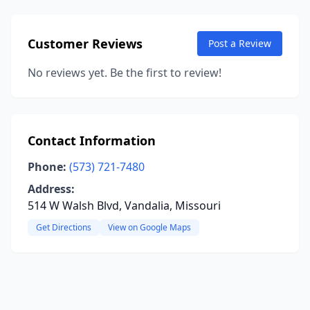
Customer Reviews
Post a Review
No reviews yet. Be the first to review!
Contact Information
Phone:
(573) 721-7480
Address:
514 W Walsh Blvd, Vandalia, Missouri
Get Directions
View on Google Maps