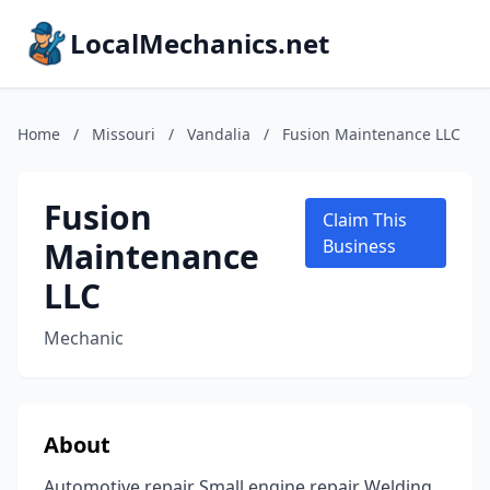
LocalMechanics.net
Home
/
Missouri
/
Vandalia
/
Fusion Maintenance LLC
Fusion
Claim This
Maintenance
Business
LLC
Mechanic
About
Automotive repair Small engine repair Welding