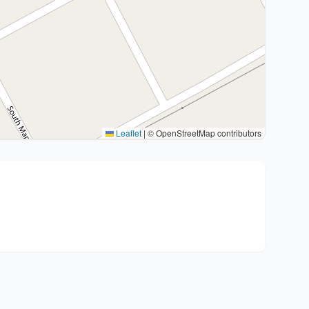
Leaflet
|
© OpenStreetMap contributors