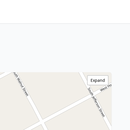
Expand