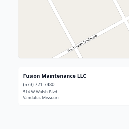
Fusion Maintenance LLC
(573) 721-7480
514 W Walsh Blvd
Vandalia, Missouri