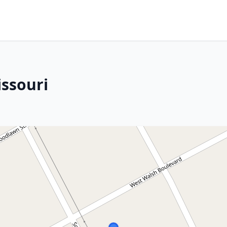
issouri