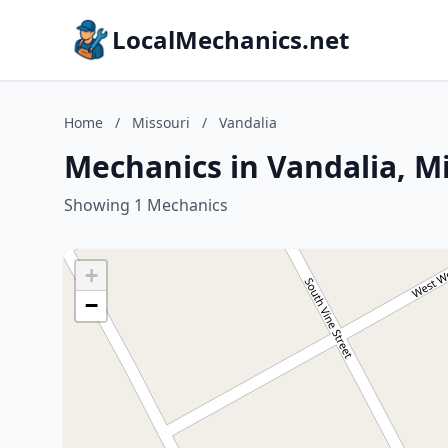
LocalMechanics.net
Home
/
Missouri
/
Vandalia
Mechanics in Vandalia, M
Showing 1 Mechanics
+
−