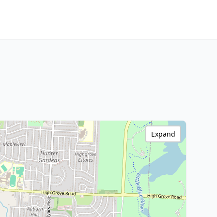
Expand