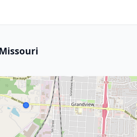
Missouri