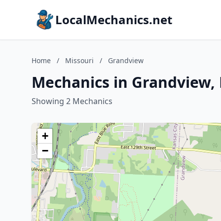
LocalMechanics.net
Home
/
Missouri
/
Grandview
Mechanics in Grandview, 
Showing 2 Mechanics
+
−