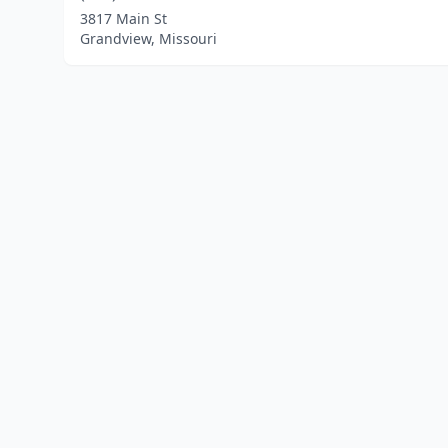
3817 Main St
Grandview, Missouri