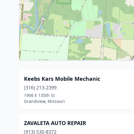
Keebs Kars Mobile Mechanic
(316) 213-2399
1906 E 135th St
Grandview, Missouri
ZAVALETA AUTO REPAIR
(913) 530-8372