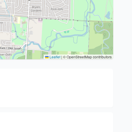
Leaflet
|
© OpenStreetMap contributors