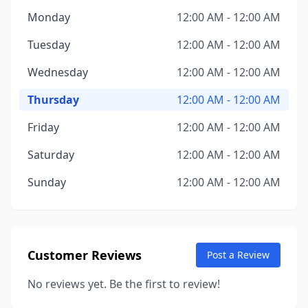
Monday
12:00 AM - 12:00 AM
Tuesday
12:00 AM - 12:00 AM
Wednesday
12:00 AM - 12:00 AM
Thursday
12:00 AM - 12:00 AM
Friday
12:00 AM - 12:00 AM
Saturday
12:00 AM - 12:00 AM
Sunday
12:00 AM - 12:00 AM
Customer Reviews
Post a Review
No reviews yet. Be the first to review!