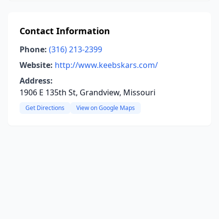
Contact Information
Phone:
(316) 213-2399
Website:
http://www.keebskars.com/
Address:
1906 E 135th St, Grandview, Missouri
Get Directions
View on Google Maps