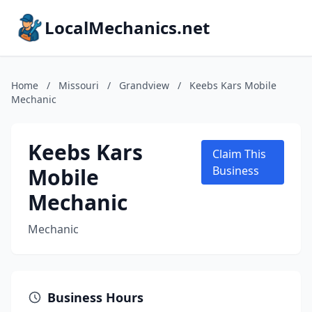
LocalMechanics.net
Home
/
Missouri
/
Grandview
/
Keebs Kars Mobile
Mechanic
Keebs Kars
Claim This
Mobile
Business
Mechanic
Mechanic
Business Hours