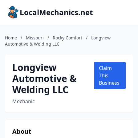
LocalMechanics.net
Home
/
Missouri
/
Rocky Comfort
/
Longview
Automotive & Welding LLC
Longview
Claim
Automotive &
This
Business
Welding LLC
Mechanic
About