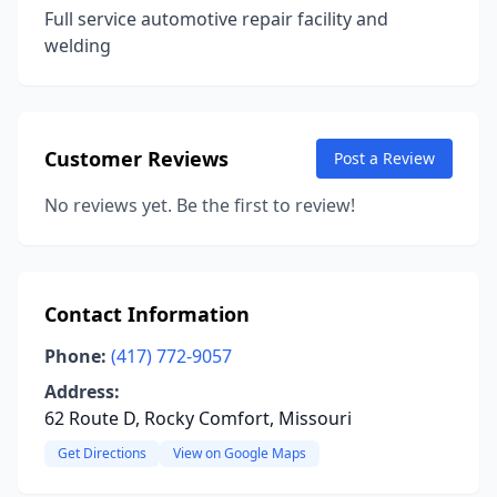
Full service automotive repair facility and
welding
Customer Reviews
Post a Review
No reviews yet. Be the first to review!
Contact Information
Phone:
(417) 772-9057
Address:
62 Route D, Rocky Comfort, Missouri
Get Directions
View on Google Maps