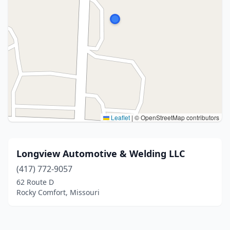
Leaflet
|
© OpenStreetMap contributors
Longview Automotive & Welding LLC
(417) 772-9057
62 Route D
Rocky Comfort, Missouri