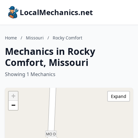
LocalMechanics.net
Home
/
Missouri
/
Rocky Comfort
Mechanics in Rocky
Comfort, Missouri
Showing 1 Mechanics
+
Expand
−