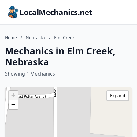
LocalMechanics.net
Home
/
Nebraska
/
Elm Creek
Mechanics in Elm Creek,
Nebraska
Showing 1 Mechanics
+
Expand
−