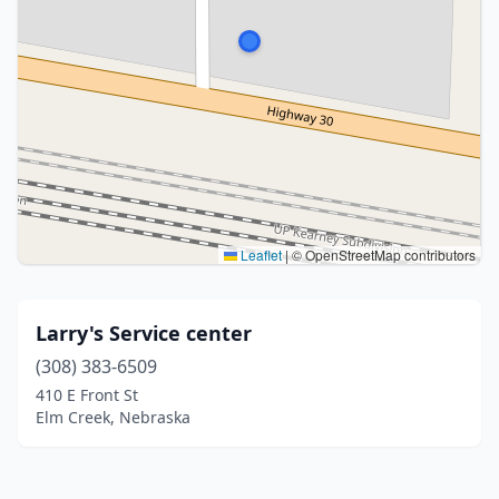
Leaflet
|
© OpenStreetMap contributors
Larry's Service center
(308) 383-6509
410 E Front St
Elm Creek, Nebraska