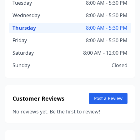
Tuesday
8:00 AM - 5:30 PM
Wednesday
8:00 AM - 5:30 PM
Thursday
8:00 AM - 5:30 PM
Friday
8:00 AM - 5:30 PM
Saturday
8:00 AM - 12:00 PM
Sunday
Closed
Customer Reviews
Post a Review
No reviews yet. Be the first to review!