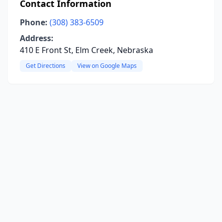
Contact Information
Phone:
(308) 383-6509
Address:
410 E Front St, Elm Creek, Nebraska
Get Directions
View on Google Maps