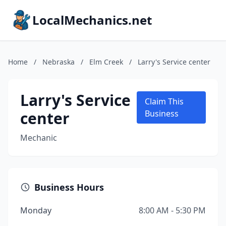
LocalMechanics.net
Home
/
Nebraska
/
Elm Creek
/
Larry's Service center
Larry's Service
Claim This
center
Business
Mechanic
Business Hours
Monday
8:00 AM - 5:30 PM