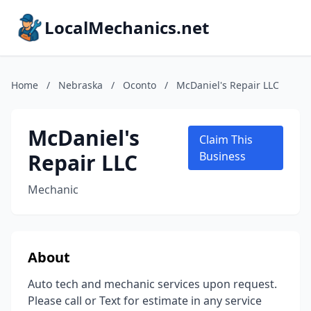
LocalMechanics.net
Home
/
Nebraska
/
Oconto
/
McDaniel's Repair LLC
McDaniel's
Claim This
Repair LLC
Business
Mechanic
About
Auto tech and mechanic services upon request.
Please call or Text for estimate in any service