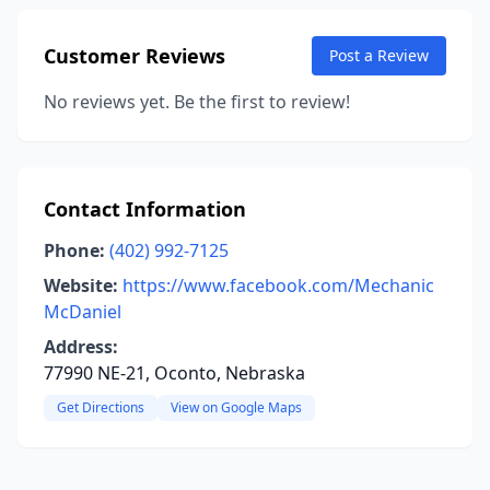
Customer Reviews
Post a Review
No reviews yet. Be the first to review!
Contact Information
Phone:
(402) 992-7125
Website:
https://www.facebook.com/Mechanic
McDaniel
Address:
77990 NE-21, Oconto, Nebraska
Get Directions
View on Google Maps