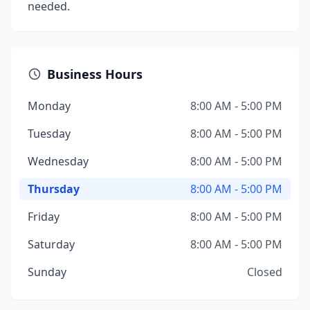
needed.
Business Hours
Monday
8:00 AM - 5:00 PM
Tuesday
8:00 AM - 5:00 PM
Wednesday
8:00 AM - 5:00 PM
Thursday
8:00 AM - 5:00 PM
Friday
8:00 AM - 5:00 PM
Saturday
8:00 AM - 5:00 PM
Sunday
Closed