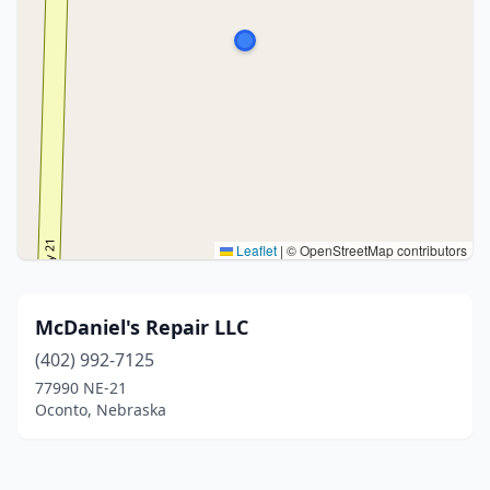
Leaflet
|
© OpenStreetMap contributors
McDaniel's Repair LLC
(402) 992-7125
77990 NE-21
Oconto, Nebraska