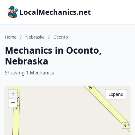
LocalMechanics.net
Home
/
Nebraska
/
Oconto
Mechanics in Oconto,
Nebraska
Showing 1 Mechanics
+
Expand
−