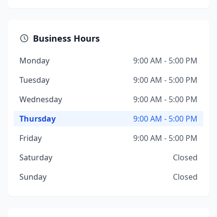
Business Hours
Monday
9:00 AM - 5:00 PM
Tuesday
9:00 AM - 5:00 PM
Wednesday
9:00 AM - 5:00 PM
Thursday
9:00 AM - 5:00 PM
Friday
9:00 AM - 5:00 PM
Saturday
Closed
Sunday
Closed