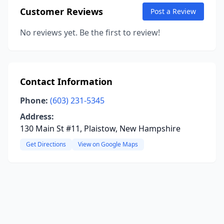
Customer Reviews
Post a Review
No reviews yet. Be the first to review!
Contact Information
Phone:
(603) 231-5345
Address:
130 Main St #11, Plaistow, New Hampshire
Get Directions
View on Google Maps