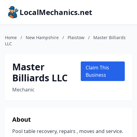
LocalMechanics.net
Home
/
New Hampshire
/
Plaistow
/
Master Billiards
LLC
Master
Claim This
Billiards LLC
Business
Mechanic
About
Pool table recovery, repairs , moves and service.