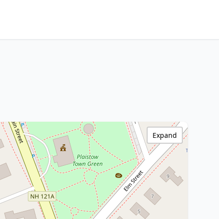
Expand