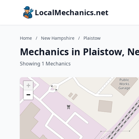
LocalMechanics.net
Home
/
New Hampshire
/
Plaistow
Mechanics in Plaistow, 
Showing 1 Mechanics
+
−