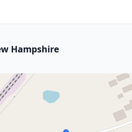
New Hampshire