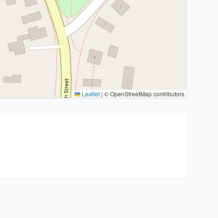
Leaflet
|
© OpenStreetMap contributors