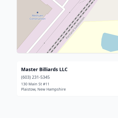
Master Billiards LLC
(603) 231-5345
130 Main St #11
Plaistow, New Hampshire