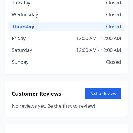
Tuesday
Closed
Wednesday
Closed
Thursday
Closed
Friday
12:00 AM - 12:00 AM
Saturday
12:00 AM - 12:00 AM
Sunday
Closed
Customer Reviews
Post a Review
No reviews yet. Be the first to review!