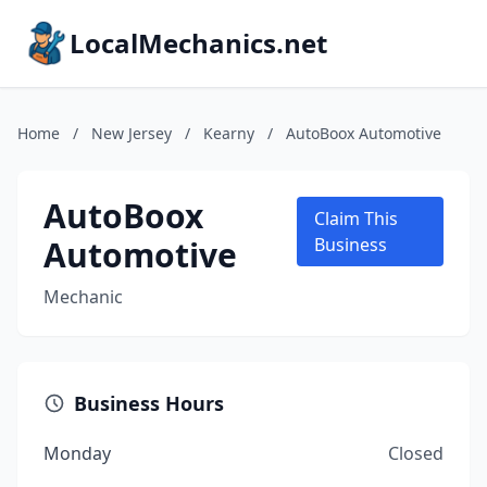
LocalMechanics.net
Home
/
New Jersey
/
Kearny
/
AutoBoox Automotive
AutoBoox
Claim This
Automotive
Business
Mechanic
Business Hours
Monday
Closed