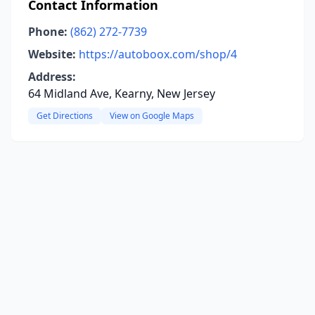
Contact Information
Phone:
(862) 272-7739
Website:
https://autoboox.com/shop/4
Address:
64 Midland Ave, Kearny, New Jersey
Get Directions
View on Google Maps