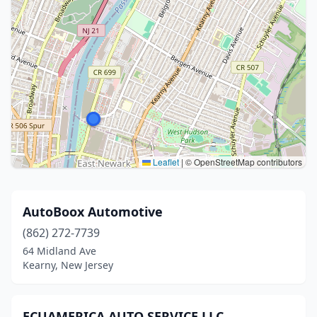
Leaflet
|
© OpenStreetMap contributors
AutoBoox Automotive
(862) 272-7739
64 Midland Ave
Kearny, New Jersey
ECUAMERICA AUTO SERVICE LLC