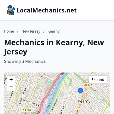
LocalMechanics.net
Home
/
New Jersey
/
Kearny
Mechanics in Kearny, New
Jersey
Showing 3 Mechanics
+
Expand
−