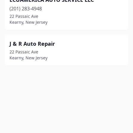
(201) 283-4948
22 Passaic Ave
Kearny, New Jersey
J & R Auto Repair
22 Passaic Ave
Kearny, New Jersey