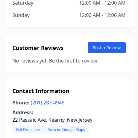
Saturday
12:00 AM - 12:00 AM
Sunday
12:00 AM - 12:00 AM
Customer Reviews
Post a Review
No reviews yet. Be the first to review!
Contact Information
Phone:
(201) 283-4948
Address:
22 Passaic Ave, Kearny, New Jersey
Get Directions
View on Google Maps