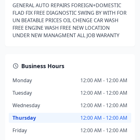
GENERAL AUTO REPAIRS FOREIGN+DOMESTIC
FLAD FIX FREE DIAGNOSTIC SWING BY WITH FOR
UN BEATABLE PRICES OIL CHENGE CAR WASH
FREE ENGINE WASH FREE NEW LOCATION
UNDER NEW MANAGMENT ALL JOB WARANTY
Business Hours
Monday
12:00 AM - 12:00 AM
Tuesday
12:00 AM - 12:00 AM
Wednesday
12:00 AM - 12:00 AM
Thursday
12:00 AM - 12:00 AM
Friday
12:00 AM - 12:00 AM