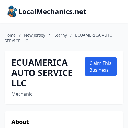
LocalMechanics.net
Home
/
New Jersey
/
Kearny
/
ECUAMERICA AUTO
SERVICE LLC
ECUAMERICA
Claim This
AUTO SERVICE
Business
LLC
Mechanic
About