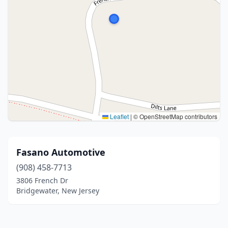
Leaflet
|
© OpenStreetMap contributors
Fasano Automotive
(908) 458-7713
3806 French Dr
Bridgewater, New Jersey