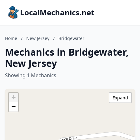
LocalMechanics.net
Home
/
New Jersey
/
Bridgewater
Mechanics in Bridgewater,
New Jersey
Showing 1 Mechanics
+
Expand
−