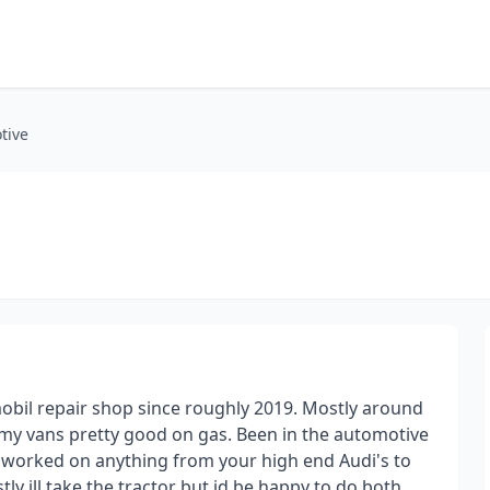
tive
obil repair shop since roughly 2019. Mostly around
 my vans pretty good on gas. Been in the automotive
d worked on anything from your high end Audi's to
ly ill take the tractor but id be happy to do both.