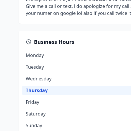
Give me a call or text, i do apologize for my cal
your numer on google lol also if you call twice i
Business Hours
Monday
Tuesday
Wednesday
Thursday
Friday
Saturday
Sunday