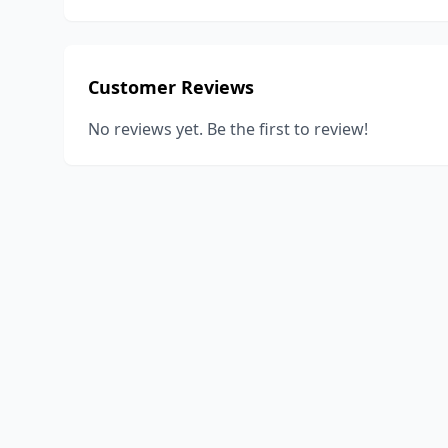
Customer Reviews
No reviews yet. Be the first to review!