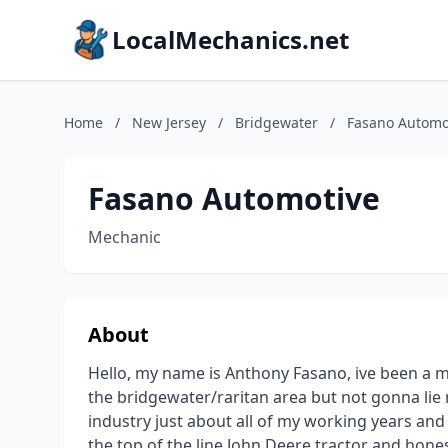
LocalMechanics.net
Home
/
New Jersey
/
Bridgewater
/
Fasano Automo
Fasano Automotive
Mechanic
About
Hello, my name is Anthony Fasano, ive been a m
the bridgewater/raritan area but not gonna lie
industry just about all of my working years an
the top of the line John Deere tractor and honest