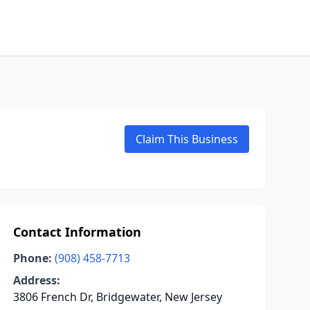
Claim This Business
Contact Information
Phone:
(908) 458-7713
Address:
3806 French Dr, Bridgewater, New Jersey