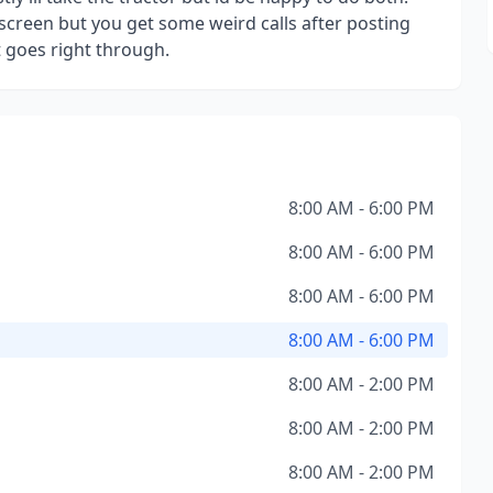
l screen but you get some weird calls after posting
t goes right through.
8:00 AM - 6:00 PM
8:00 AM - 6:00 PM
8:00 AM - 6:00 PM
8:00 AM - 6:00 PM
8:00 AM - 2:00 PM
8:00 AM - 2:00 PM
8:00 AM - 2:00 PM