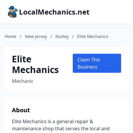
LocalMechanics.net
Home
/
New Jersey
/
Nutley
/
Elite Mechanics
Elite
Claim This
Mechanics
Business
Mechanic
About
Elite Mechanics is a general repair &
maintenance shop that serves the local and