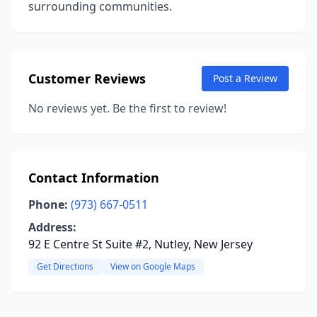
surrounding communities.
Customer Reviews
Post a Review
No reviews yet. Be the first to review!
Contact Information
Phone:
(973) 667-0511
Address:
92 E Centre St Suite #2, Nutley, New Jersey
Get Directions
View on Google Maps