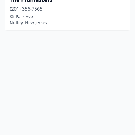
(201) 356-7565
35 Park Ave
Nutley, New Jersey