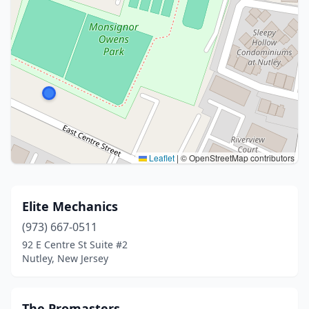
Leaflet
|
© OpenStreetMap contributors
Elite Mechanics
(973) 667-0511
92 E Centre St Suite #2
Nutley, New Jersey
The Promasters