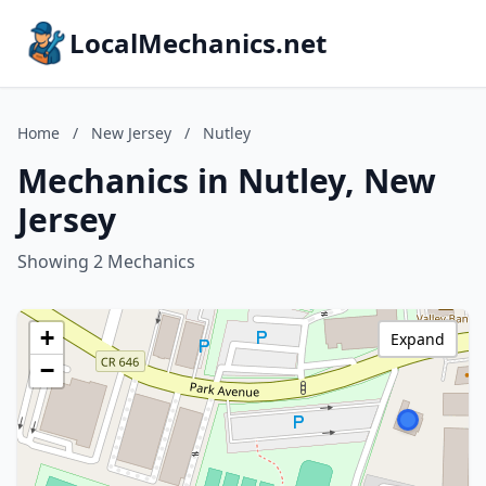
LocalMechanics.net
Home
/
New Jersey
/
Nutley
Mechanics in Nutley, New
Jersey
Showing 2 Mechanics
+
Expand
−