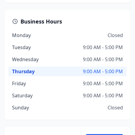
Business Hours
Monday
Closed
Tuesday
9:00 AM - 5:00 PM
Wednesday
9:00 AM - 5:00 PM
Thursday
9:00 AM - 5:00 PM
Friday
9:00 AM - 5:00 PM
Saturday
9:00 AM - 5:00 PM
Sunday
Closed