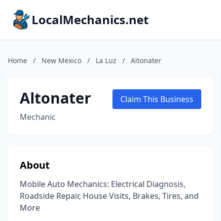
LocalMechanics.net
Home
/
New Mexico
/
La Luz
/
Altonater
Altonater
Claim This Business
Mechanic
About
Mobile Auto Mechanics: Electrical Diagnosis,
Roadside Repair, House Visits, Brakes, Tires, and
More