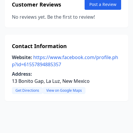
Customer Reviews
Post a Review
No reviews yet. Be the first to review!
Contact Information
Website:
https://www.facebook.com/profile.ph
p?id=61557894885357
Address:
13 Bonito Gap, La Luz, New Mexico
Get Directions
View on Google Maps