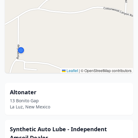
Leaflet
|
© OpenStreetMap contributors
Altonater
13 Bonito Gap
La Luz, New Mexico
Synthetic Auto Lube - Independent
Amsoil Dealer