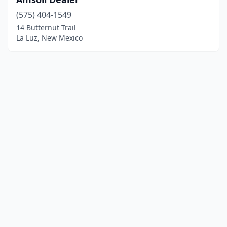
(575) 404-1549
14 Butternut Trail
La Luz, New Mexico