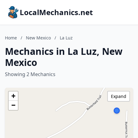
LocalMechanics.net
Home
/
New Mexico
/
La Luz
Mechanics in La Luz, New
Mexico
Showing 2 Mechanics
+
Expand
−