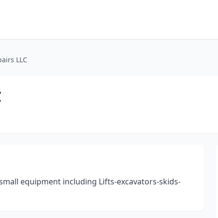
airs LLC
C
all equipment including Lifts-excavators-skids-