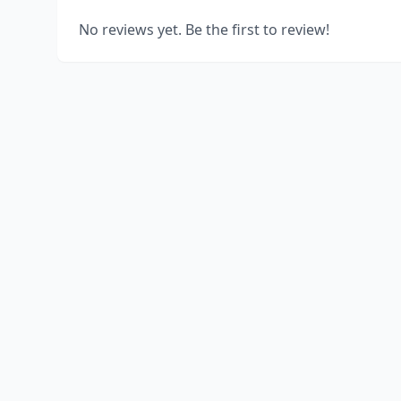
No reviews yet. Be the first to review!