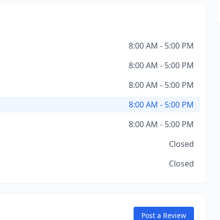
8:00 AM - 5:00 PM
8:00 AM - 5:00 PM
8:00 AM - 5:00 PM
8:00 AM - 5:00 PM
8:00 AM - 5:00 PM
Closed
Closed
Post a Review