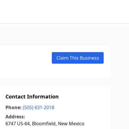
Claim This Business
Contact Information
Phone:
(505) 631-2018
Address:
6747 US-64, Bloomfield, New Mexico