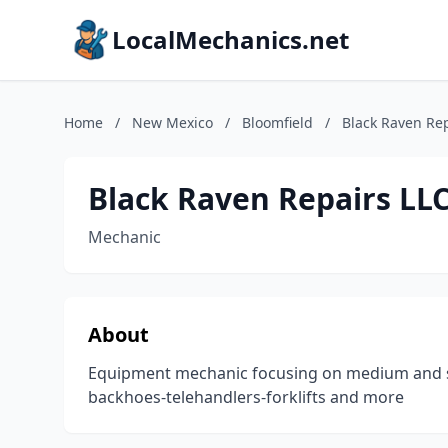
LocalMechanics.net
Home
/
New Mexico
/
Bloomfield
/
Black Raven Rep
Black Raven Repairs LL
Mechanic
About
Equipment mechanic focusing on medium and sm
backhoes-telehandlers-forklifts and more