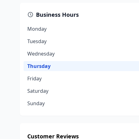
Business Hours
Monday
Tuesday
Wednesday
Thursday
Friday
Saturday
Sunday
Customer Reviews