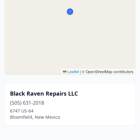
Leaflet
|
© OpenStreetMap contributors
Black Raven Repairs LLC
(505) 631-2018
6747 US-64
Bloomfield, New Mexico