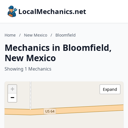
LocalMechanics.net
Home
/
New Mexico
/
Bloomfield
Mechanics in Bloomfield,
New Mexico
Showing 1 Mechanics
+
Expand
−