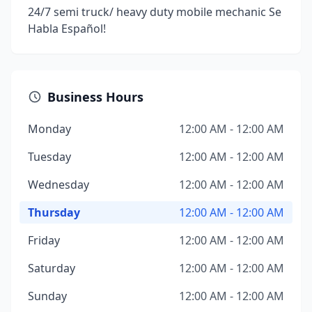
24/7 semi truck/ heavy duty mobile mechanic Se
Habla Español!
Business Hours
Monday
12:00 AM - 12:00 AM
Tuesday
12:00 AM - 12:00 AM
Wednesday
12:00 AM - 12:00 AM
Thursday
12:00 AM - 12:00 AM
Friday
12:00 AM - 12:00 AM
Saturday
12:00 AM - 12:00 AM
Sunday
12:00 AM - 12:00 AM