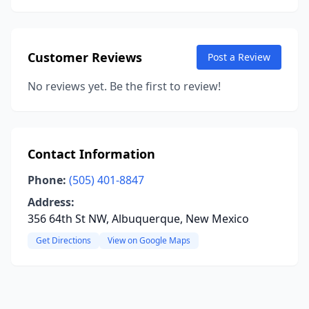
Customer Reviews
Post a Review
No reviews yet. Be the first to review!
Contact Information
Phone:
(505) 401-8847
Address:
356 64th St NW, Albuquerque, New Mexico
Get Directions
View on Google Maps