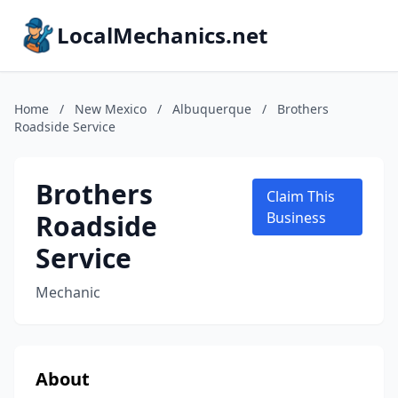
LocalMechanics.net
Home
/
New Mexico
/
Albuquerque
/
Brothers
Roadside Service
Brothers
Claim This
Roadside
Business
Service
Mechanic
About