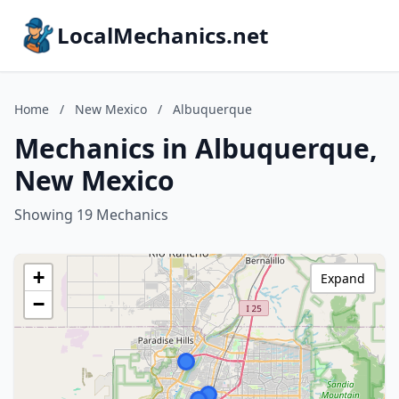
LocalMechanics.net
Home
/
New Mexico
/
Albuquerque
Mechanics in Albuquerque,
New Mexico
Showing 19 Mechanics
+
Expand
−