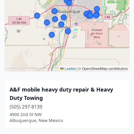
Leaflet
|
© OpenStreetMap contributors
A&F mobile heavy duty repair & Heavy
Duty Towing
(505) 297-8139
4900 2nd St NW
Albuquerque, New Mexico