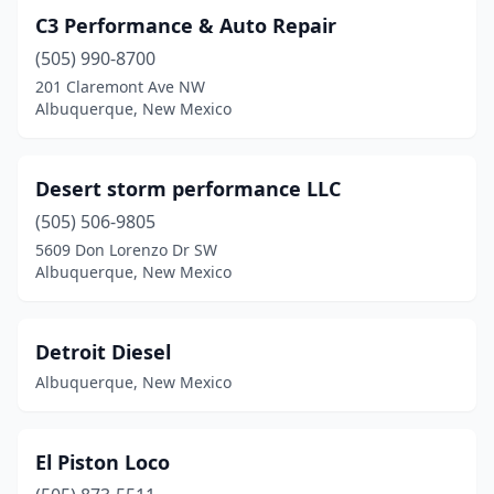
C3 Performance & Auto Repair
(505) 990-8700
201 Claremont Ave NW
Albuquerque, New Mexico
Desert storm performance LLC
(505) 506-9805
5609 Don Lorenzo Dr SW
Albuquerque, New Mexico
Detroit Diesel
Albuquerque, New Mexico
El Piston Loco