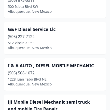
(505) 873-5511
500 Isleta Blvd SW
Albuquerque, New Mexico
G&F Diesel Service Llc
(505) 227-7122
512 Virginia St SE
Albuquerque, New Mexico
I & A AUTO , DIESEL MOBILE MECHANIC
(505) 508-1072
1228 Juan Tabo Blvd NE
Albuquerque, New Mexico
JJJ Mobile Diesel Mechanic semi truck
and mobile Tire Repair