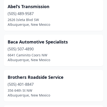
Abel's Transmission
(505) 489-9587
2626 Isleta Blvd SW
Albuquerque, New Mexico
Baca Automotive Specialists
(505) 507-4890
6641 Caminito Coors NW
Albuquerque, New Mexico
Brothers Roadside Service
(505) 401-8847
356 64th St NW
Albuquerque, New Mexico