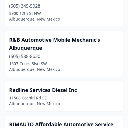
(505) 345-5928
3900 12th St NW
Albuquerque, New Mexico
R&B Automotive Mobile Mechanic's
Albuquerque
(505) 588-8630
1607 Coors Blvd SW
Albuquerque, New Mexico
Redline Services Diesel Inc
11508 Cochiti Rd SE
Albuquerque, New Mexico
RIMAUTO Affordable Automotive Service