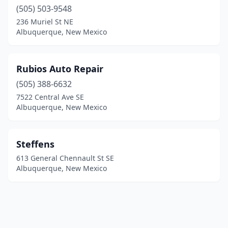
(505) 503-9548
236 Muriel St NE
Albuquerque, New Mexico
Rubios Auto Repair
(505) 388-6632
7522 Central Ave SE
Albuquerque, New Mexico
Steffens
613 General Chennault St SE
Albuquerque, New Mexico