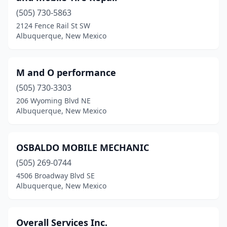
(505) 730-5863
2124 Fence Rail St SW
Albuquerque, New Mexico
M and O performance
(505) 730-3303
206 Wyoming Blvd NE
Albuquerque, New Mexico
OSBALDO MOBILE MECHANIC
(505) 269-0744
4506 Broadway Blvd SE
Albuquerque, New Mexico
Overall Services Inc.