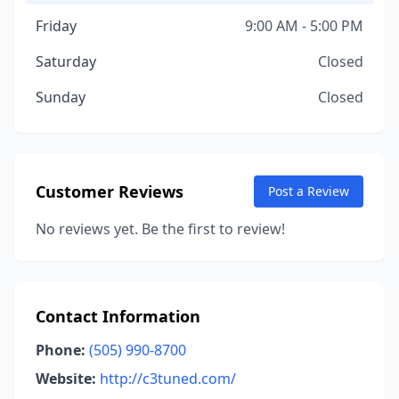
Friday
9:00 AM - 5:00 PM
Saturday
Closed
Sunday
Closed
Customer Reviews
Post a Review
No reviews yet. Be the first to review!
Contact Information
Phone:
(505) 990-8700
Website:
http://c3tuned.com/