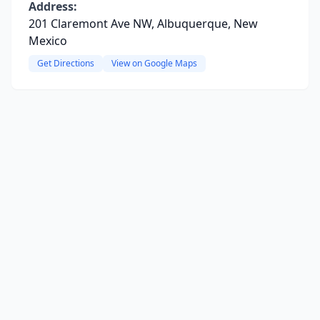
Address:
201 Claremont Ave NW, Albuquerque, New
Mexico
Get Directions
View on Google Maps