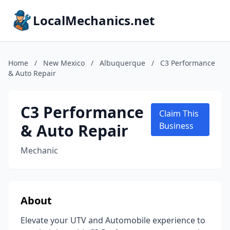
LocalMechanics.net
Home
/
New Mexico
/
Albuquerque
/
C3 Performance
& Auto Repair
C3 Performance
Claim This
& Auto Repair
Business
Mechanic
About
Elevate your UTV and Automobile experience to