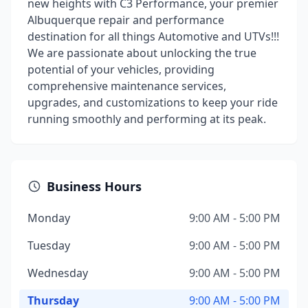
new heights with C3 Performance, your premier
Albuquerque repair and performance
destination for all things Automotive and UTVs!!!
We are passionate about unlocking the true
potential of your vehicles, providing
comprehensive maintenance services,
upgrades, and customizations to keep your ride
running smoothly and performing at its peak.
Business Hours
Monday
9:00 AM - 5:00 PM
Tuesday
9:00 AM - 5:00 PM
Wednesday
9:00 AM - 5:00 PM
Thursday
9:00 AM - 5:00 PM