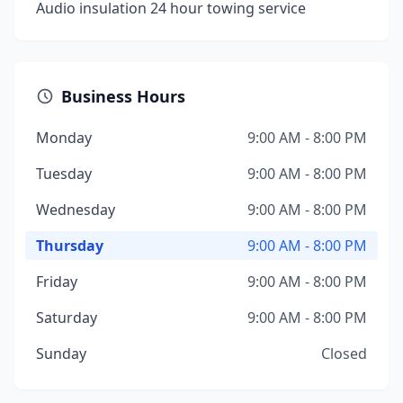
Audio insulation 24 hour towing service
Business Hours
Monday
9:00 AM - 8:00 PM
Tuesday
9:00 AM - 8:00 PM
Wednesday
9:00 AM - 8:00 PM
Thursday
9:00 AM - 8:00 PM
Friday
9:00 AM - 8:00 PM
Saturday
9:00 AM - 8:00 PM
Sunday
Closed