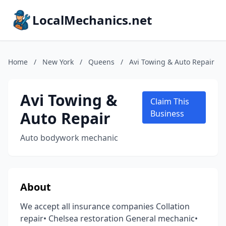
LocalMechanics.net
Home
/
New York
/
Queens
/
Avi Towing & Auto Repair
Avi Towing &
Claim This
Auto Repair
Business
Auto bodywork mechanic
About
We accept all insurance companies Collation
repair• Chelsea restoration General mechanic•