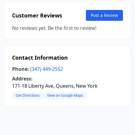
Customer Reviews
Post a Review
No reviews yet. Be the first to review!
Contact Information
Phone:
(347) 449-2552
Address:
171-18 Liberty Ave, Queens, New York
Get Directions
View on Google Maps