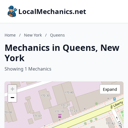
LocalMechanics.net
Home
/
New York
/
Queens
Mechanics in Queens, New
York
Showing 1 Mechanics
+
Expand
−