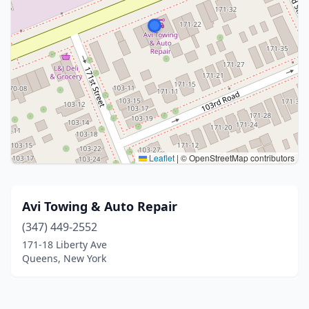
Leaflet
|
© OpenStreetMap contributors
Avi Towing & Auto Repair
(347) 449-2552
171-18 Liberty Ave
Queens, New York