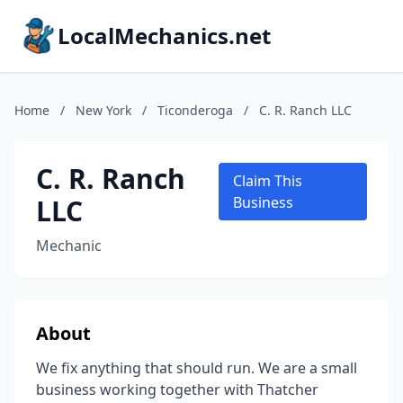
LocalMechanics.net
Home
/
New York
/
Ticonderoga
/
C. R. Ranch LLC
C. R. Ranch
Claim This
LLC
Business
Mechanic
About
We fix anything that should run. We are a small
business working together with Thatcher