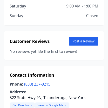
Saturday
9:00 AM - 1:00 PM
Sunday
Closed
Customer Reviews
Post a Review
No reviews yet. Be the first to review!
Contact Information
Phone:
(838) 237-9215
Address:
522 State Hwy 9N, Ticonderoga, New York
Get Directions
View on Google Maps