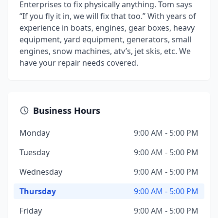
Enterprises to fix physically anything. Tom says
“If you fly it in, we will fix that too.” With years of
experience in boats, engines, gear boxes, heavy
equipment, yard equipment, generators, small
engines, snow machines, atv’s, jet skis, etc. We
have your repair needs covered.
Business Hours
Monday
9:00 AM - 5:00 PM
Tuesday
9:00 AM - 5:00 PM
Wednesday
9:00 AM - 5:00 PM
Thursday
9:00 AM - 5:00 PM
Friday
9:00 AM - 5:00 PM