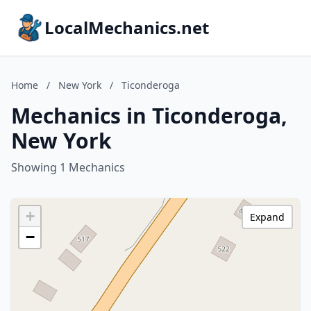
LocalMechanics.net
Home
/
New York
/
Ticonderoga
Mechanics in Ticonderoga,
New York
Showing 1 Mechanics
+
Expand
−