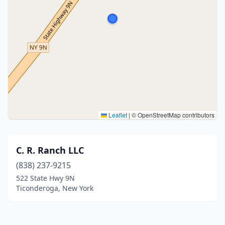
Leaflet
|
© OpenStreetMap contributors
C. R. Ranch LLC
(838) 237-9215
522 State Hwy 9N
Ticonderoga, New York