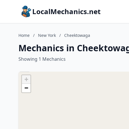
LocalMechanics.net
Home
/
New York
/
Cheektowaga
Mechanics in Cheektowa
Showing 1 Mechanics
+
−