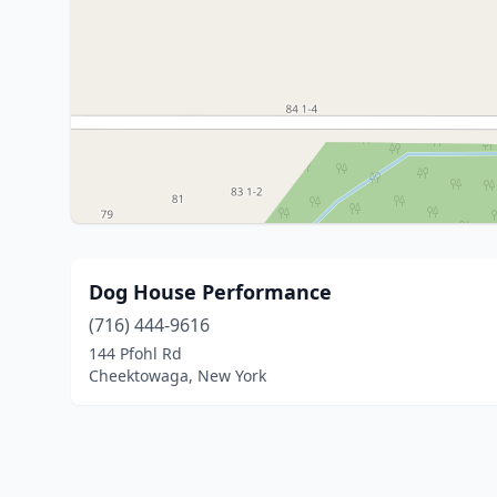
Dog House Performance
(716) 444-9616
144 Pfohl Rd
Cheektowaga, New York