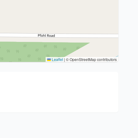
Leaflet
|
© OpenStreetMap contributors