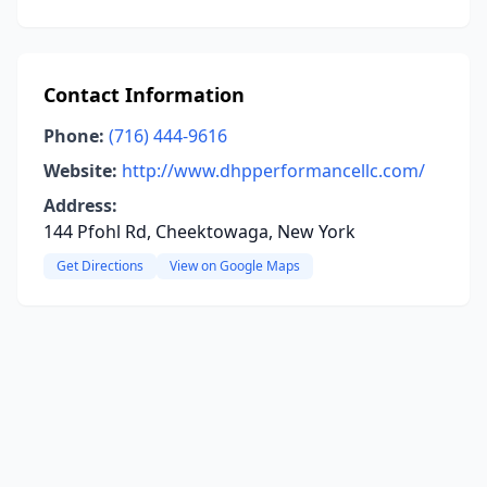
Contact Information
Phone:
(716) 444-9616
Website:
http://www.dhpperformancellc.com/
Address:
144 Pfohl Rd, Cheektowaga, New York
Get Directions
View on Google Maps