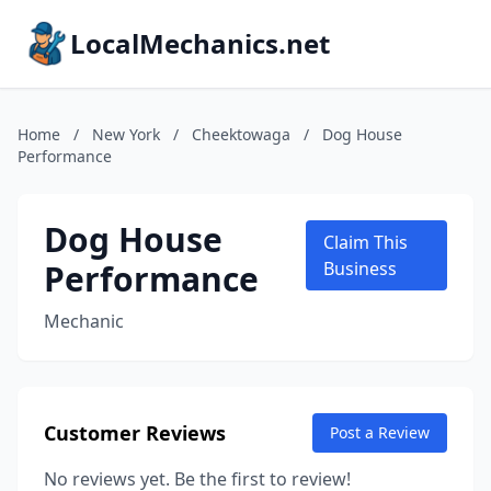
LocalMechanics.net
Home
/
New York
/
Cheektowaga
/
Dog House
Performance
Dog House
Claim This
Performance
Business
Mechanic
Customer Reviews
Post a Review
No reviews yet. Be the first to review!