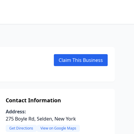
Claim This Business
Contact Information
Address:
275 Boyle Rd, Selden, New York
Get Directions
View on Google Maps