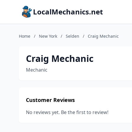
LocalMechanics.net
Home
/
New York
/
Selden
/
Craig Mechanic
Craig Mechanic
Mechanic
Customer Reviews
No reviews yet. Be the first to review!