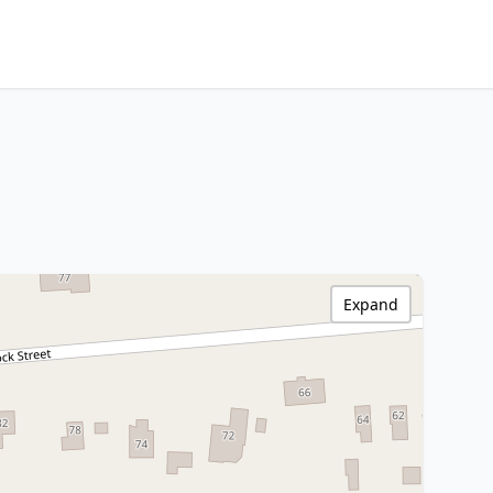
Expand