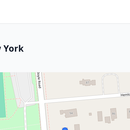
w York