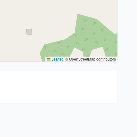
Leaflet
|
© OpenStreetMap contributors