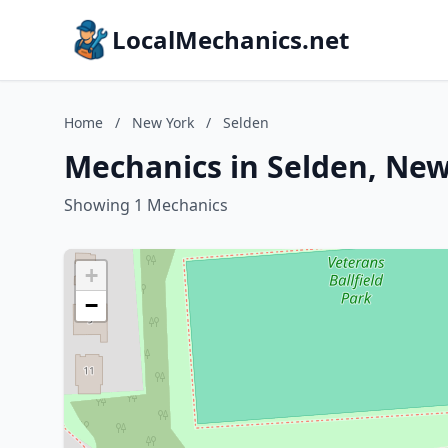
LocalMechanics.net
Home
/
New York
/
Selden
Mechanics in Selden, Ne
Showing 1 Mechanics
+
−