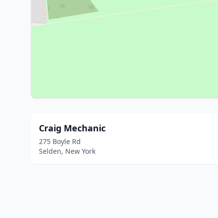
Craig Mechanic
275 Boyle Rd
Selden, New York