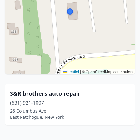
Leaflet
|
© OpenStreetMap contributors
S&R brothers auto repair
(631) 921-1007
26 Columbus Ave
East Patchogue, New York