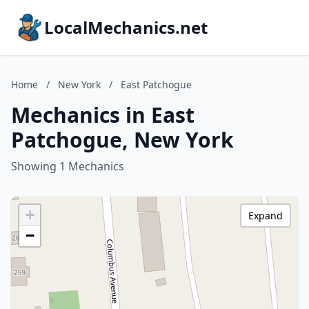
LocalMechanics.net
Home
/
New York
/
East Patchogue
Mechanics in East
Patchogue, New York
Showing 1 Mechanics
+
Expand
−