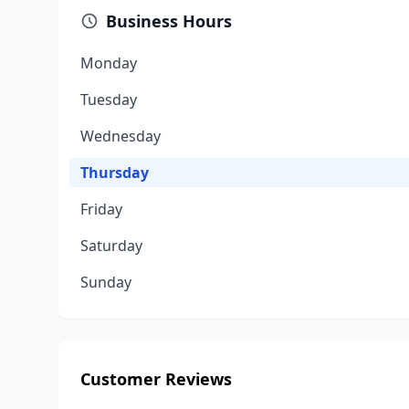
Business Hours
Monday
Tuesday
Wednesday
Thursday
Friday
Saturday
Sunday
Customer Reviews