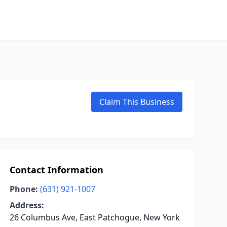
Claim This Business
Contact Information
Phone:
(631) 921-1007
Address:
26 Columbus Ave, East Patchogue, New York