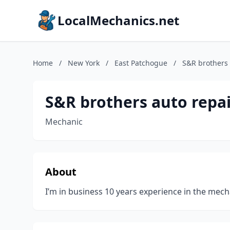
LocalMechanics.net
Home
/
New York
/
East Patchogue
/
S&R brothers 
S&R brothers auto repa
Mechanic
About
I’m in business 10 years experience in the mech