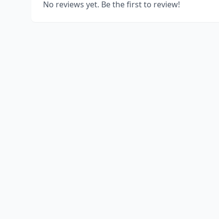
No reviews yet. Be the first to review!