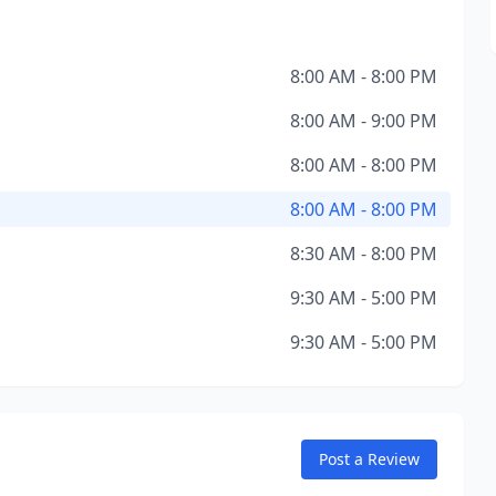
8:00 AM - 8:00 PM
8:00 AM - 9:00 PM
8:00 AM - 8:00 PM
8:00 AM - 8:00 PM
8:30 AM - 8:00 PM
9:30 AM - 5:00 PM
9:30 AM - 5:00 PM
Post a Review