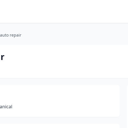
auto repair
ir
anical