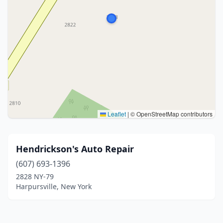
Leaflet
|
© OpenStreetMap contributors
Hendrickson's Auto Repair
(607) 693-1396
2828 NY-79
Harpursville, New York