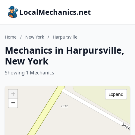
LocalMechanics.net
Home
/
New York
/
Harpursville
Mechanics in Harpursville,
New York
Showing 1 Mechanics
+
Expand
−