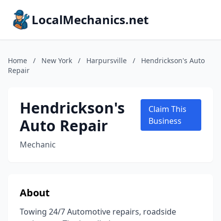
LocalMechanics.net
Home
/
New York
/
Harpursville
/
Hendrickson's Auto
Repair
Hendrickson's
Claim This
Auto Repair
Business
Mechanic
About
Towing 24/7 Automotive repairs, roadside