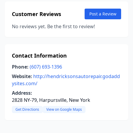
Customer Reviews
Post a Review
No reviews yet. Be the first to review!
Contact Information
Phone:
(607) 693-1396
Website:
http://hendricksonsautorepair.godadd
ysites.com/
Address:
2828 NY-79, Harpursville, New York
Get Directions
View on Google Maps