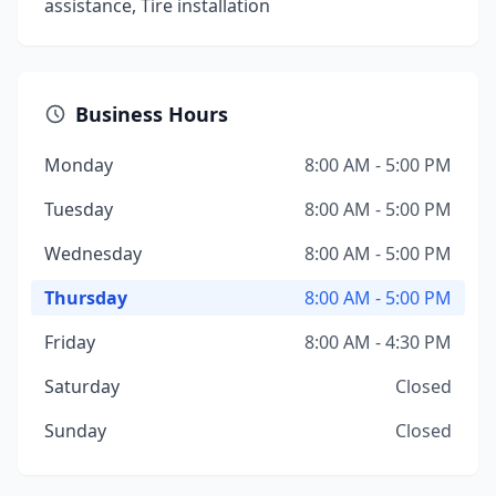
assistance, Tire installation
Business Hours
Monday
8:00 AM - 5:00 PM
Tuesday
8:00 AM - 5:00 PM
Wednesday
8:00 AM - 5:00 PM
Thursday
8:00 AM - 5:00 PM
Friday
8:00 AM - 4:30 PM
Saturday
Closed
Sunday
Closed