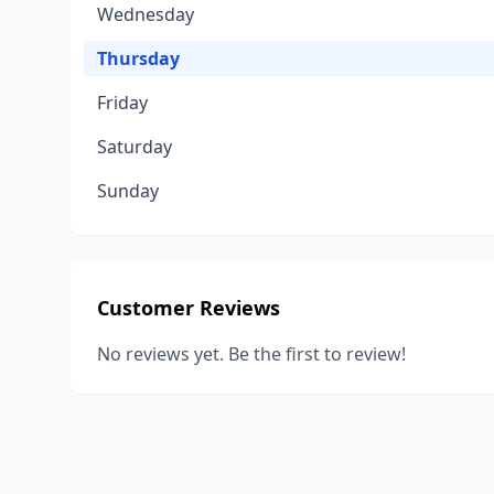
Wednesday
Thursday
Friday
Saturday
Sunday
Customer Reviews
No reviews yet. Be the first to review!