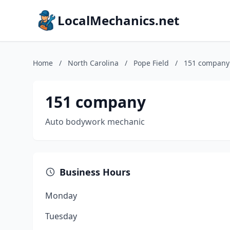
LocalMechanics.net
Home
/
North Carolina
/
Pope Field
/
151 company
151 company
Auto bodywork mechanic
Business Hours
Monday
Tuesday