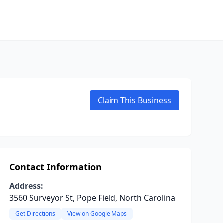
Claim This Business
Contact Information
Address:
3560 Surveyor St, Pope Field, North Carolina
Get Directions
View on Google Maps