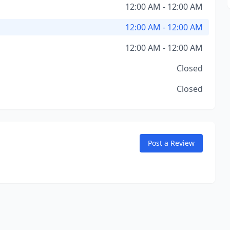
12:00 AM - 12:00 AM
12:00 AM - 12:00 AM
12:00 AM - 12:00 AM
Closed
Closed
Post a Review