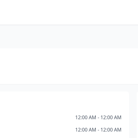
12:00 AM - 12:00 AM
12:00 AM - 12:00 AM