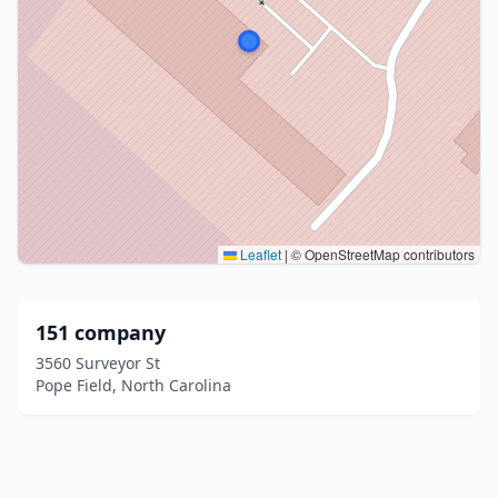
Leaflet
|
© OpenStreetMap contributors
151 company
3560 Surveyor St
Pope Field, North Carolina