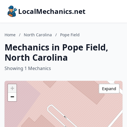
LocalMechanics.net
Home
/
North Carolina
/
Pope Field
Mechanics in Pope Field,
North Carolina
Showing 1 Mechanics
+
Expand
−